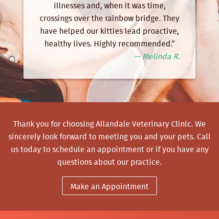
illnesses and, when it was time,
crossings over the rainbow bridge. They
have helped our kitties lead proactive,
healthy lives. Highly recommended.”
— Melinda R.
Thank you for choosing Allandale Veterinary Clinic. We
sincerely look forward to meeting you and your pets.
Call
us
today to schedule an appointment or if you have any
questions about our practice.
Make an Appointment