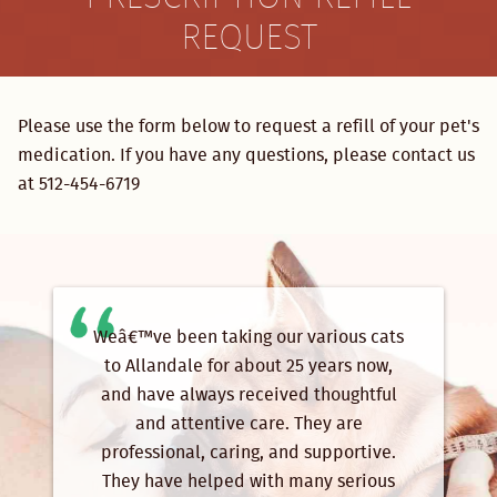
REQUEST
Please use the form below to request a refill of your pet's
medication. If you have any questions, please contact us
at 512-454-6719
Weâ€™ve been taking our various cats
to Allandale for about 25 years now,
and have always received thoughtful
and attentive care. They are
professional, caring, and supportive.
They have helped with many serious