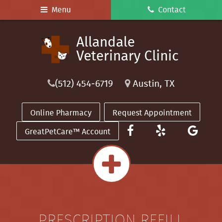
Skip
Skip
Menu
Contact
to
to
main
main
Allandale
Allandale
navigation
content
Veterinary
Veterinary Clinic
Clinic
(512) 454‑6719
Austin, TX
Online Pharmacy
Request Appointment
Find
See
Rev
GreatPetCare™ Account
us
Our
us
on
Reviews
on
Facebook
on
Goo
Yelp
PRESCRIPTION REFILL