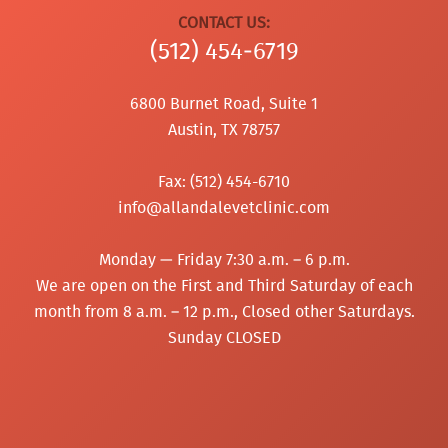
CONTACT US:
(512) 454‑6719
6800 Burnet Road, Suite 1
Austin, TX 78757
Fax: (512) 454-6710
info@allandalevetclinic.com
Monday — Friday 7:30 a.m. – 6 p.m.
We are open on the First and Third Saturday of each
month from 8 a.m. – 12 p.m., Closed other Saturdays.
Sunday CLOSED